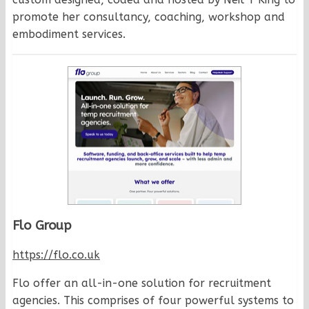
promote her consultancy, coaching, workshop and
embodiment services.
Flo Group
https://flo.co.uk
Flo offer an all-in-one solution for recruitment
agencies. This comprises of four powerful systems to