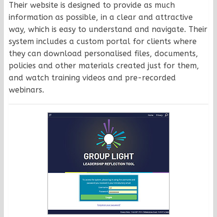
Their website is designed to provide as much
information as possible, in a clear and attractive
way, which is easy to understand and navigate. Their
system includes a custom portal for clients where
they can download personalised files, documents,
policies and other materials created just for them,
and watch training videos and pre-recorded
webinars.