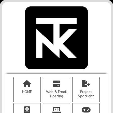
HOME
Web & Email
Project
Hosting
Spotlight