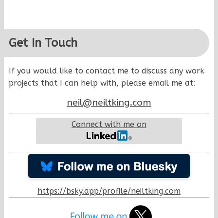
Get In Touch
If you would like to contact me to discuss any work
projects that I can help with, please email me at:
neil@neiltking.com
Connect with me on
https://bsky.app/profile/neiltking.com