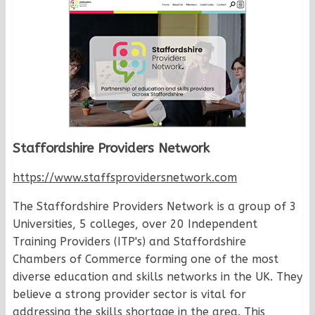
Staffordshire Providers Network
https://www.staffsprovidersnetwork.com
The Staffordshire Providers Network is a group of 3
Universities, 5 colleges, over 20 Independent
Training Providers (ITP's) and Staffordshire
Chambers of Commerce forming one of the most
diverse education and skills networks in the UK. They
believe a strong provider sector is vital for
addressing the skills shortage in the area. This