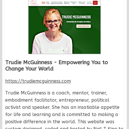
Trudie McGuinness - Empowering You to
Change Your World
https://trudiemcguinness.com
Trudie McGuinness is a coach, mentor, trainer,
embodiment facilitator, entrepreneur, political
activist and speaker. She has an insatiable appetite
for life and learning and is committed to making a
positive difference in the world. This website was
custom designed, coded and hosted by Neil T King to