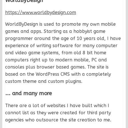
WorldByDesign
https://www.worldbydesign.com
WorldByDesign is used to promote my own mobile
games and apps. Starting as a hobbyist game
programmer around the age of 10 years old, I have
experience of writing software for many computer
and video game systems, from old 8 bit home
computers right up to modern mobile, PC and
consoles plus browser based games. The site is
based on the WordPress CMS with a completely
custom theme and custom plugins.
... and many more
There are a lot of websites I have built which I
cannot list as they were created for third party
agencies who outsource the site creation to me.