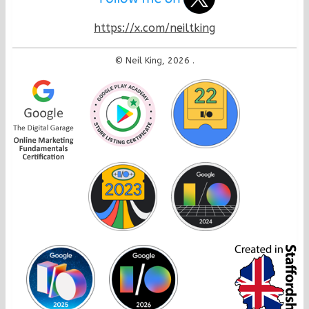
https://x.com/neiltking
© Neil King, 2026
.