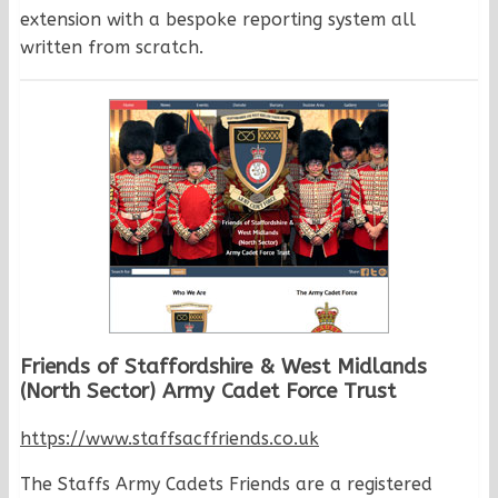
extension with a bespoke reporting system all
written from scratch.
Friends of Staffordshire & West Midlands
(North Sector) Army Cadet Force Trust
https://www.staffsacffriends.co.uk
The Staffs Army Cadets Friends are a registered