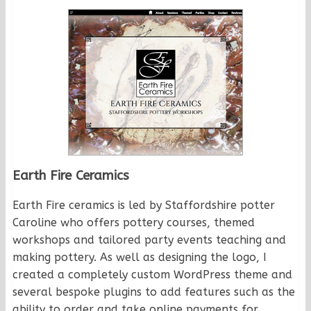
Earth Fire Ceramics
Earth Fire ceramics is led by Staffordshire potter
Caroline who offers pottery courses, themed
workshops and tailored party events teaching and
making pottery. As well as designing the logo, I
created a completely custom WordPress theme and
several bespoke plugins to add features such as the
ability to order and take online payments for