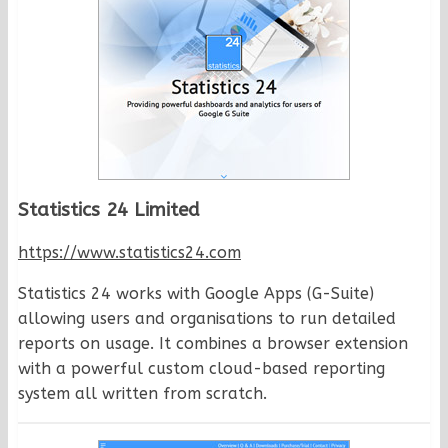
Statistics 24 Limited
https://www.statistics24.com
Statistics 24 works with Google Apps (G-Suite)
allowing users and organisations to run detailed
reports on usage. It combines a browser extension
with a powerful custom cloud-based reporting
system all written from scratch.