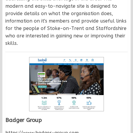
modern and easy-to-navigate site is designed to
provide details on what the organisation does,
information on it's members and provide useful links
for the people of Stoke-on-Trent and Staffordshire
who are interested in gaining new or improving their
skills.
Badger Group
https://www.badger-group.com