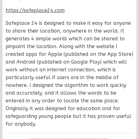
https://safeplace24.com
Safeplace 24 is designed to make it easy for anyone
to share their location, anywhere in the world. It
generates 4 simple words which can be shared to
pinpoint the location. Along with the website I
created apps for Apple (published on the App Store)
and Android (published on Google Play) which will
work without an internet connection, which is
particularly useful if users are in the middle of
nowhere. I designed the algorithm to work quickly
and accurately, and it allows the words to be
entered in any order to locate the same place.
Originally it was designed for education and for
safeguarding young people but it has proven useful
for anybody.