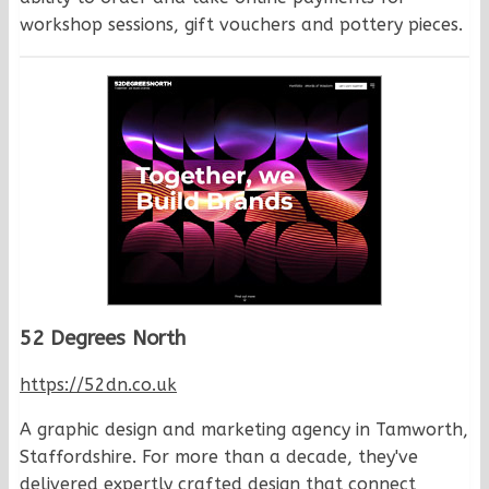
workshop sessions, gift vouchers and pottery pieces.
52 Degrees North
https://52dn.co.uk
A graphic design and marketing agency in Tamworth,
Staffordshire. For more than a decade, they've
delivered expertly crafted design that connect