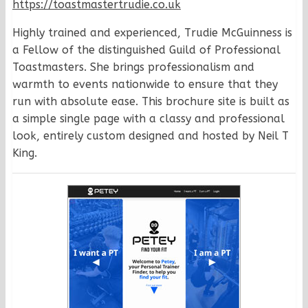
https://toastmastertrudie.co.uk
Highly trained and experienced, Trudie McGuinness is
a Fellow of the distinguished Guild of Professional
Toastmasters. She brings professionalism and
warmth to events nationwide to ensure that they
run with absolute ease. This brochure site is built as
a simple single page with a classy and professional
look, entirely custom designed and hosted by Neil T
King.