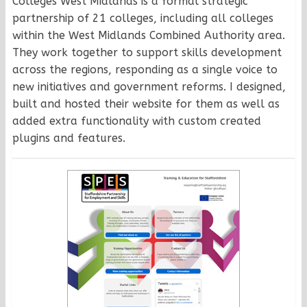
Colleges West Midlands is a formal strategic
partnership of 21 colleges, including all colleges
within the West Midlands Combined Authority area.
They work together to support skills development
across the regions, responding as a single voice to
new initiatives and government reforms. I designed,
built and hosted their website for them as well as
added extra functionality with custom created
plugins and features.