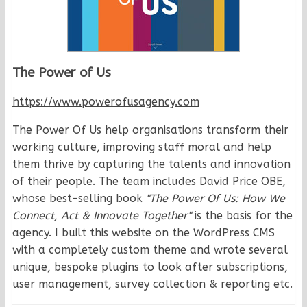
The Power of Us
https://www.powerofusagency.com
The Power Of Us help organisations transform their
working culture, improving staff moral and help
them thrive by capturing the talents and innovation
of their people. The team includes David Price OBE,
whose best-selling book
"The Power Of Us: How We
Connect, Act & Innovate Together"
is the basis for the
agency. I built this website on the WordPress CMS
with a completely custom theme and wrote several
unique, bespoke plugins to look after subscriptions,
user management, survey collection & reporting etc.