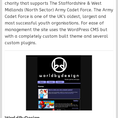
charity that supports The Staffordshire & West
Midlands (North Sector) Army Cadet Force. The Army
Cadet Force is one of the UK’s oldest, largest and
most successful youth organisations. For ease of
management the site uses the WordPress CMS but
with a completely custom built theme and several
custom plugins.