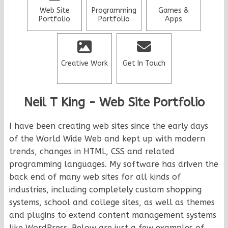
Web Site
Programming
Games &
Portfolio
Portfolio
Apps
Creative Work
Get In Touch
Neil T King - Web Site Portfolio
I have been creating web sites since the early days
of the World Wide Web and kept up with modern
trends, changes in HTML, CSS and related
programming languages. My software has driven the
back end of many web sites for all kinds of
industries, including completely custom shopping
systems, school and college sites, as well as themes
and plugins to extend content management systems
like WordPress. Below are just a few examples of