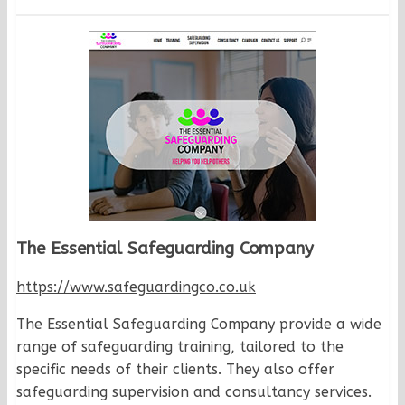
The Essential Safeguarding Company
https://www.safeguardingco.co.uk
The Essential Safeguarding Company provide a wide
range of safeguarding training, tailored to the
specific needs of their clients. They also offer
safeguarding supervision and consultancy services.