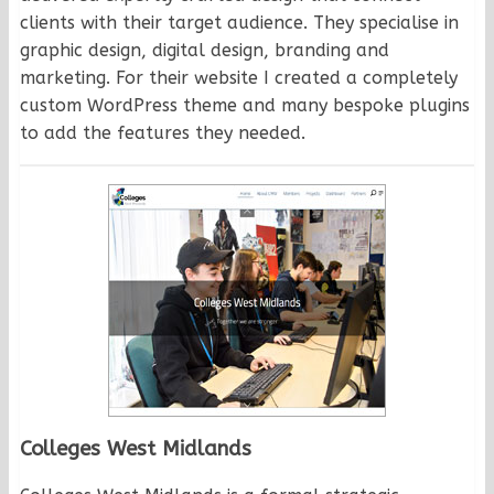
clients with their target audience. They specialise in
graphic design, digital design, branding and
marketing. For their website I created a completely
custom WordPress theme and many bespoke plugins
to add the features they needed.
Colleges West Midlands