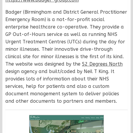
Badger (Birmingham and District General Practitioner
Emergency Room) is a not-for-profit social
enterprise healthcare co-operative. They provide a
GP Out-of-Hours service as well as running NHS
Urgent Treatment Centres (UTCs) during the day for
minor illnesses. Their innovative drive-through
clinical site for minor illnesses is the first of its kind.
The website was designed by the
52 Degrees North
design agency and built/coded by Neil T King. It
provides lots of information about their NHS
services, help for patients and also a custom
document management system to deliver policies
and other documents to partners and members.