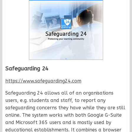
Safeguarding 24
https://www.safeguarding24.com
Safeguarding 24 allows all of an organisations
users, e.g. students and staff, to report any
safeguarding concerns they have while they are still
online. The system works with both Google G-Suite
and Microsoft 365 users and is mostly used by
educational establishments. It combines a browser