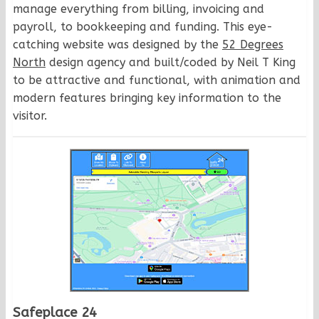
manage everything from billing, invoicing and
payroll, to bookkeeping and funding. This eye-
catching website was designed by the
52 Degrees
North
design agency and built/coded by Neil T King
to be attractive and functional, with animation and
modern features bringing key information to the
visitor.
Safeplace 24