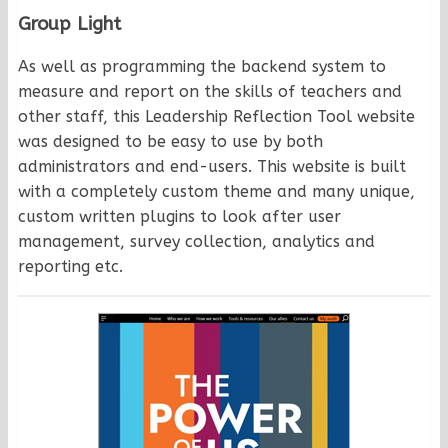
Group Light
As well as programming the backend system to
measure and report on the skills of teachers and
other staff, this Leadership Reflection Tool website
was designed to be easy to use by both
administrators and end-users. This website is built
with a completely custom theme and many unique,
custom written plugins to look after user
management, survey collection, analytics and
reporting etc.