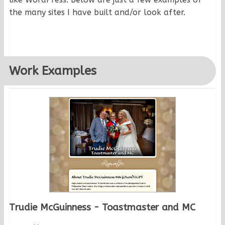
the many sites I have built and/or look after.
Work Examples
Trudie McGuinness - Toastmaster and MC