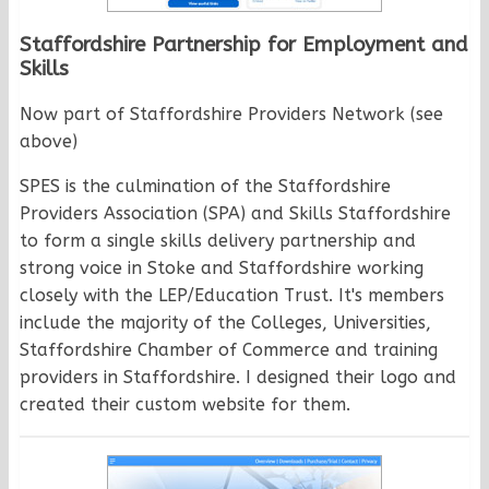
Staffordshire Partnership for Employment and
Skills
Now part of Staffordshire Providers Network (see
above)
SPES is the culmination of the Staffordshire
Providers Association (SPA) and Skills Staffordshire
to form a single skills delivery partnership and
strong voice in Stoke and Staffordshire working
closely with the LEP/Education Trust. It's members
include the majority of the Colleges, Universities,
Staffordshire Chamber of Commerce and training
providers in Staffordshire. I designed their logo and
created their custom website for them.