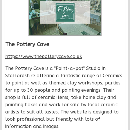
The Pottery Cave
https://www.thepotterycave.co.uk
The Pottery Cave is a "Paint-a-pot" Studio in
Staffordshire offering a fantastic range of Ceramics
to paint as well as themed clay workshops, parties
for up to 30 people and painting evenings. Their
shop is full of ceramic items, take home clay and
painting boxes and work for sale by local ceramic
artists to suit all tastes. The website is designed to
look professional but friendly with lots of
information and images.