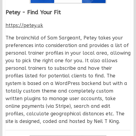
Petey - Find Your Fit
https://petey.uk
The brainchild of Sam Sargeant, Petey takes your
preferences into consideration and provides a list of
personal trainer profiles in your local area, allowing
you to pick the right one for you. It also allows
personal trainers to subscribe and have their
profiles listed for potential clients to find. The
system is based on a WordPress backend but with a
totally custom theme and completely custom
written plugins to manage user accounts, take
online payments (via Stripe), search and edit
profiles, calculate geographical distances etc. The
site is designed, coded and hosted by Neil T King.